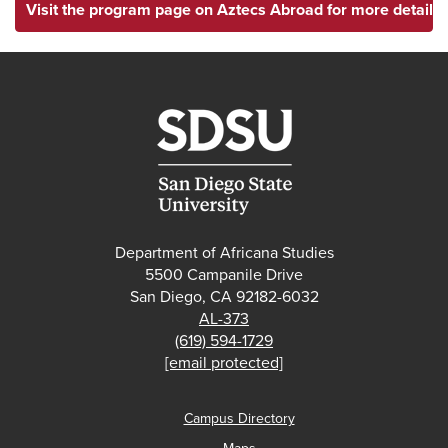
Visit the program page on Aztecs Abroad for more details.
Department of Africana Studies
5500 Campanile Drive
San Diego, CA 92182-6032
AL-373
(619) 594-1729
[email protected]
Campus Directory