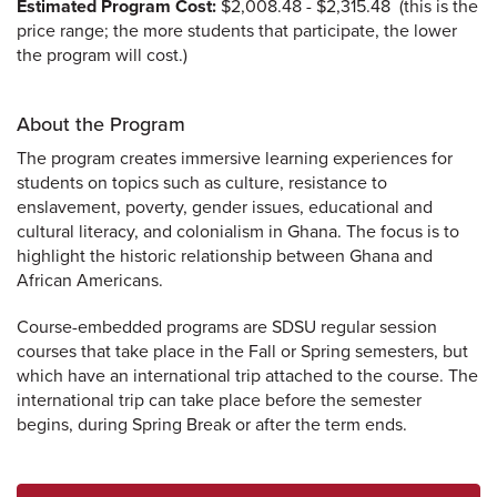
Estimated Program Cost:
$2,008.48 - $2,315.48 (this is the
price range; the more students that participate, the lower
the program will cost.)
About the Program
The program creates immersive learning experiences for
students on topics such as culture, resistance to
enslavement, poverty, gender issues, educational and
cultural literacy, and colonialism in Ghana. The focus is to
highlight the historic relationship between Ghana and
African Americans.
Course-embedded programs are SDSU regular session
courses that take place in the Fall or Spring semesters, but
which have an international trip attached to the course. The
international trip can take place before the semester
begins, during Spring Break or after the term ends.