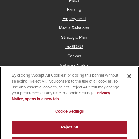
Maps
Parking
Employment
Media Relations
Strategic Plan
my.SDSU
Canvas
Network Status
By clicking “Accept All Cookies” or closing this banner without
selecting “Reject All,” you consent to the use of all cookies. To
use only essential cookies, select “Reject All.” You may change
Copyright © 2025 San Diego State University
your preferences at any time in Cookie Settings.
Privacy
Notice, opens in a new tab
Accessibility
Document Readers
Digital Privacy Statement
Institutional Disclosures
Affirming Equal Opportunity
Cookie Settings
Last Updated Dec 8, 2025
Reject All
Facebook