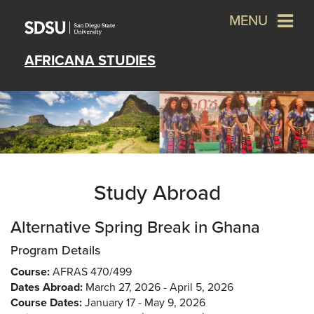
MENU
AFRICANA STUDIES
Study Abroad
Alternative Spring Break in Ghana
Program Details
Course:
AFRAS 470/499
Dates Abroad:
March 27, 2026 - April 5, 2026
Course Dates:
January 17 - May 9, 2026